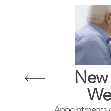
New 
We
Appointments 