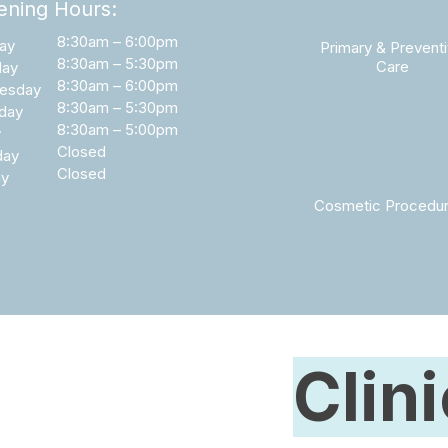
ning Hours:
Welcome
8:30am – 6:00pm
ay
Primary & Prevent
8:30am – 5:30pm
Care
day
to Our Site
8:30am – 6:00pm
esday
8:30am – 5:30pm
day
8:30am – 5:00pm
y
Closed
day
Closed
ay
Cosmetic Procedu
Clin