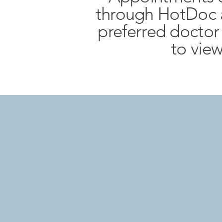
through HotDoc a
preferred docto
to view