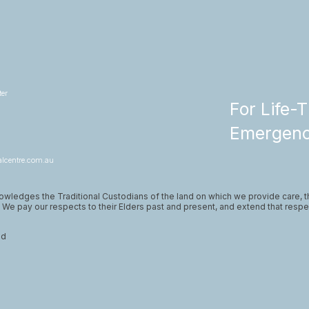
er
For Life-
Emergenci
lcentre.com.au
wledges the Traditional Custodians of the land on which we provide care, 
. We pay our respects to their Elders past and present, and extend that respec
ed